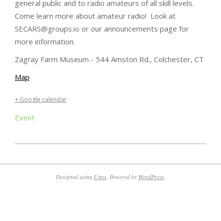
general public and to radio amateurs of all skill levels.
Come learn more about amateur radio! Look at
SECARS@groups.io or our announcements page for
more information.
Zagray Farm Museum - 544 Amston Rd., Colchester, CT
Map
+ Google calendar
Event
2025-
04-
10
Designed using
Unos
. Powered by
WordPress
.