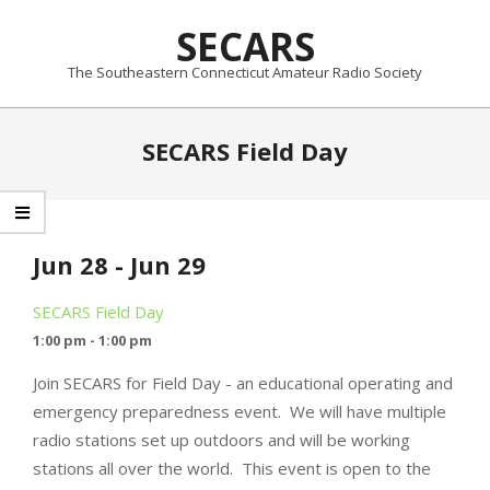
Skip
SECARS
to
content
The Southeastern Connecticut Amateur Radio Society
Primary
SECARS Field Day
Navigation
Menu
Jun 28 - Jun 29
SECARS Field Day
1:00 pm - 1:00 pm
Join SECARS for Field Day - an educational operating and
emergency preparedness event. We will have multiple
radio stations set up outdoors and will be working
stations all over the world. This event is open to the